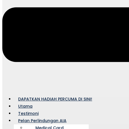
DAPATKAN HADIAH PERCUMA DI SINI!
Utama
Testimoni
Pelan Perlindungan AIA
Medical Card