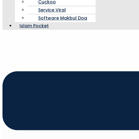
Cuckoo
Service Viral
Software Makbul Doa
Islam Pocket