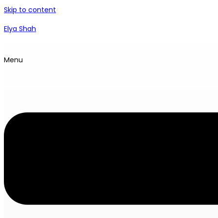
Skip to content
Elya Shah
Menu