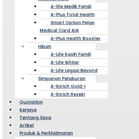
A-life Medik Famili
A-Plus Total Health
Smart Option Pelan
Medical Card AIA
A-Plus Health Booster
Hibah
A-Life Kasih Famili
A-Life Ikhtiar
A-Life Legasi Beyond
Simpanan Pelaburan
A-Enrich Gold-i
A-Enrich Rezeki
Quotation
Kerjaya
Tentang Saya
Artikel
Produk & Perkhidmatan